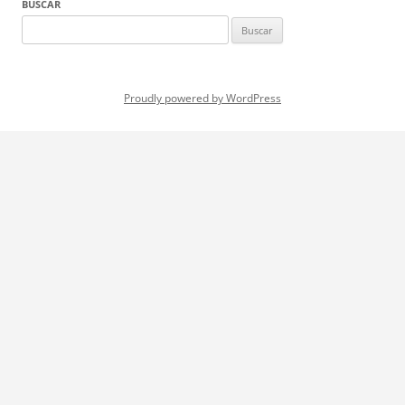
BUSCAR
Buscar:
Proudly powered by WordPress